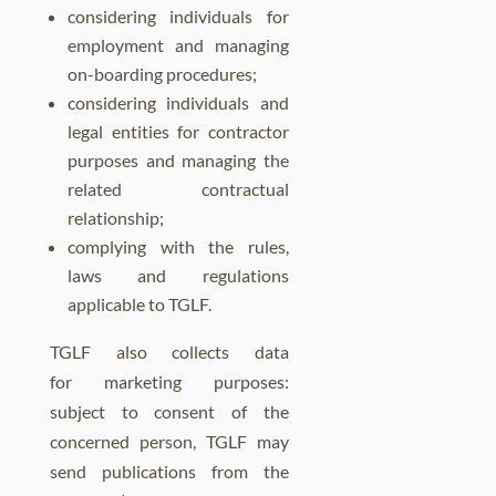
considering individuals for
employment and managing
on-boarding procedures;
considering individuals and
legal entities for contractor
purposes and managing the
related contractual
relationship;
complying with the rules,
laws and regulations
applicable to TGLF.
TGLF also collects data
for marketing purposes:
subject to consent of the
concerned person, TGLF may
send publications from the