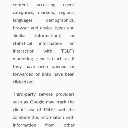
content, accessing users’
categories, markets, regions,
languages, demographics,
browser and device types and
similar information); or
statistical information on
interaction with TGLF’s
marketing e-mails (such as if
they have been opened or
forwarded or links have been
clicked on).
Third-party service providers
such as Google may track the
client’s use of TGLF’s website,
combine this information with
information from other