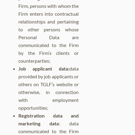
Firm, persons with whom the
Firm enters into contractual
relationships and pertaining
to other persons whose
Personal Data are
communicated to the Firm
by the Firm’s clients or
counterparties;
Job applicant data:
data
provided by job applicants or
others on TGLF’s website or
otherwise, in connection
with employment
opportunities;
Registration data and
marketing data
: data
communicated to the Firm