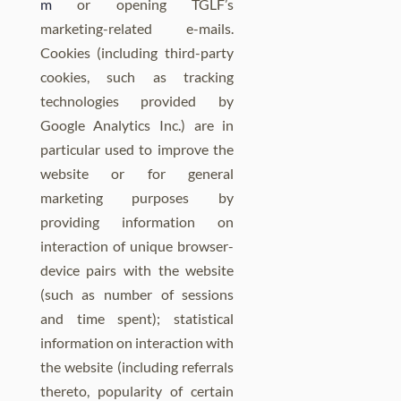
m
or opening TGLF’s
marketing-related e-mails.
Cookies (including third-party
cookies, such as tracking
technologies provided by
Google Analytics Inc.) are in
particular used to improve the
website or for general
marketing purposes by
providing information on
interaction of unique browser-
device pairs with the website
(such as number of sessions
and time spent); statistical
information on interaction with
the website (including referrals
thereto, popularity of certain