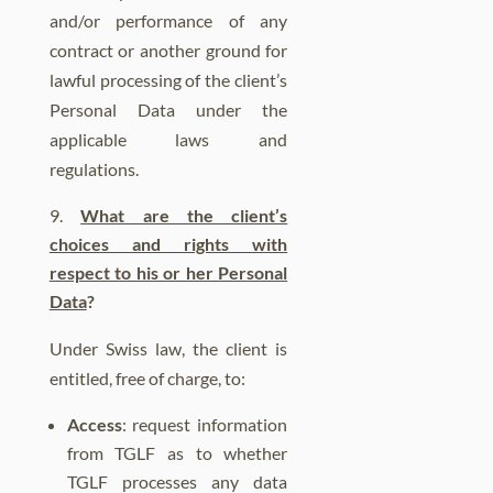
and/or performance of any
contract or another ground for
lawful processing of the client’s
Personal Data under the
applicable laws and
regulations.
What are the client’s
choices and rights with
respect to his or her Personal
Data
?
Under Swiss law, the client is
entitled, free of charge, to:
Access
: request information
from TGLF as to whether
TGLF processes any data