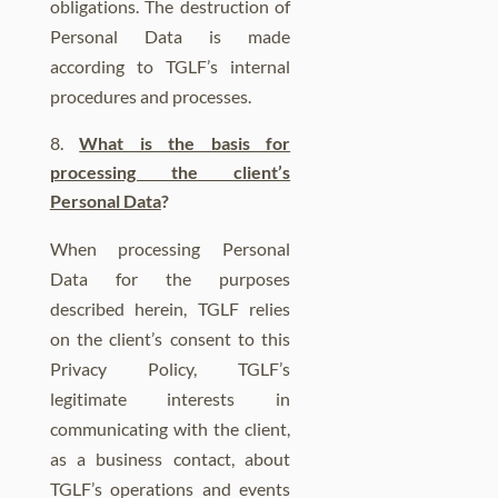
obligations.
The destruction of
Personal Data is made
according to TGLF’s internal
procedures and processes.
What is the basis for
processing the client’s
Personal Data
?
When processing Personal
Data for the purposes
described herein, TGLF relies
on the client’s consent to this
Privacy Policy, TGLF’s
legitimate interests in
communicating with the client,
as a business contact, about
TGLF’s operations and events