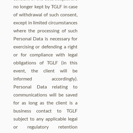
no longer kept by TGLF in case
of withdrawal of such consent,
except in limited circumstances
where the processing of such
Personal Data is necessary for
exercising or defending a right
or for compliance with legal
obligations of TGLF (in this
event, the client will be
informed accordingly).
Personal Data relating to
communications will be saved
for as long as the client is a
business contact to TGLF
subject to any applicable legal
or regulatory retention