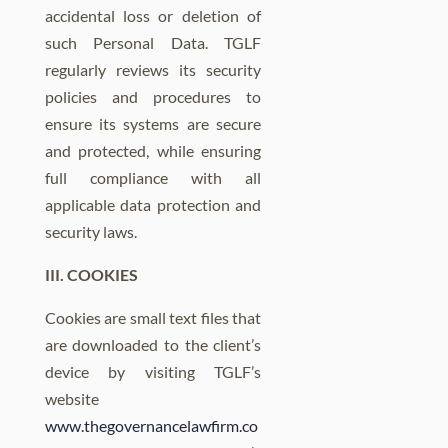
accidental loss or deletion of
such Personal Data. TGLF
regularly reviews its security
policies and procedures to
ensure its systems are secure
and protected, while ensuring
full compliance with all
applicable data protection and
security laws.
III. COOKIES
Cookies are small text files that
are downloaded to the client’s
device by visiting TGLF’s
website
www.thegovernancelawfirm.co