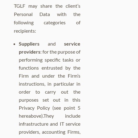
TGLF may share the client’s
Personal Data with the
following categories of
recipients:
Suppliers
and
service
providers
: for the purpose of
performing specific tasks or
functions entrusted by the
Firm and under the Firm’s
instructions, in particular in
order to carry out the
purposes set out in this
Privacy Policy (see point 5
hereabove).They include
infrastructure and IT service
providers, accounting Firms,