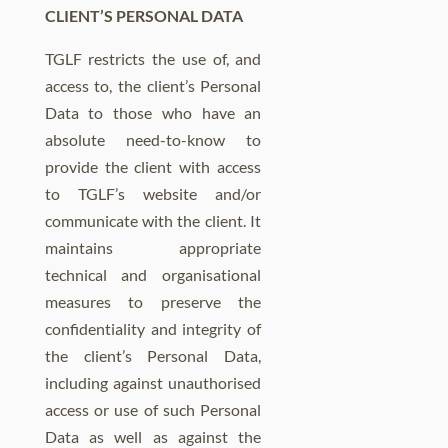
CLIENT’S PERSONAL DATA
TGLF restricts the use of, and
access to, the client’s Personal
Data to those who have an
absolute need-to-know to
provide the client with access
to TGLF’s website and/or
communicate with the client. It
maintains appropriate
technical and organisational
measures to preserve the
confidentiality and integrity of
the client’s Personal Data,
including against unauthorised
access or use of such Personal
Data as well as against the