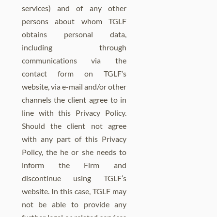
services) and of any other
persons about whom TGLF
obtains personal data,
including through
communications via the
contact form on TGLF’s
website, via e-mail and/or other
channels the client agree to in
line with this Privacy Policy.
Should the client not agree
with any part of this Privacy
Policy, the he or she needs to
inform the Firm and
discontinue using TGLF’s
website. In this case, TGLF may
not be able to provide any