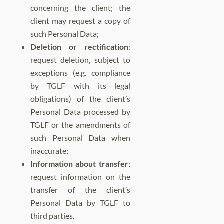
concerning the client; the
client may request a copy of
such Personal Data;
Deletion or rectification
:
request deletion, subject to
exceptions (e.g. compliance
by TGLF with its legal
obligations) of the client’s
Personal Data processed by
TGLF or the amendments of
such Personal Data when
inaccurate;
Information about transfer
:
request information on the
transfer of the client’s
Personal Data by TGLF to
third parties.