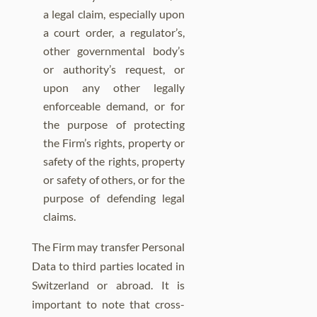
a legal claim, especially upon
a court order, a regulator’s,
other governmental body’s
or authority’s request, or
upon any other legally
enforceable demand, or for
the purpose of protecting
the Firm’s rights, property or
safety of the rights, property
or safety of others, or for the
purpose of defending legal
claims.
The Firm may transfer Personal
Data to third parties located in
Switzerland or abroad. It is
important to note that cross-