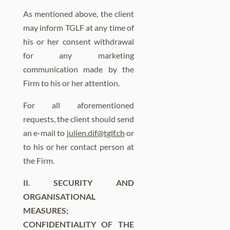
As mentioned above, the client
may inform TGLF at any time of
his or her consent withdrawal
for any marketing
communication made by the
Firm to his or her attention.
For all aforementioned
requests, the client should send
an e-mail to
julien.dif@tglf.ch
or
to his or her contact person at
the Firm.
II. SECURITY AND
ORGANISATIONAL
MEASURES;
CONFIDENTIALITY OF THE