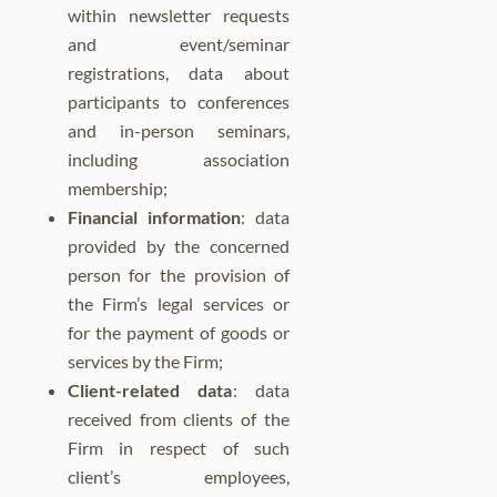
within newsletter requests
and event/seminar
registrations, data about
participants to conferences
and in-person seminars,
including association
membership;
Financial information
: data
provided by the concerned
person for the provision of
the Firm’s legal services or
for the payment of goods or
services by the Firm;
Client-related data
: data
received from clients of the
Firm in respect of such
client’s employees,