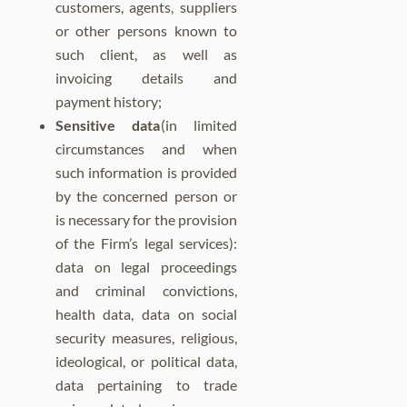
customers, agents, suppliers
or other persons known to
such client, as well as
invoicing details and
payment history;
Sensitive data
(in limited
circumstances and when
such information is provided
by the concerned person or
is necessary for the provision
of the Firm’s legal services):
data on legal proceedings
and criminal convictions,
health data, data on social
security measures, religious,
ideological, or political data,
data pertaining to trade