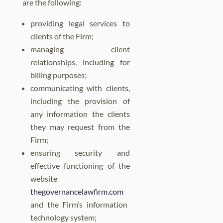
are the following:
providing legal services to
clients of the Firm;
managing client
relationships, including for
billing purposes;
communicating with clients,
including the provision of
any information the clients
they may request from the
Firm;
ensuring security and
effective functioning of the
website
thegovernancelawfirm.com
and the Firm’s information
technology system;