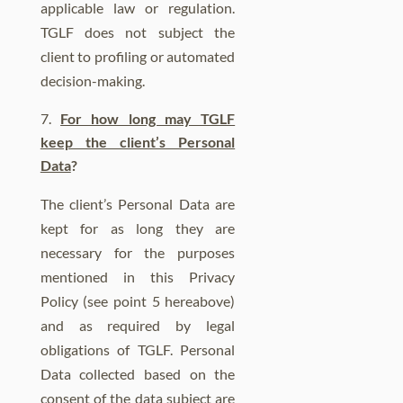
applicable law or regulation.
TGLF does not subject the
client to profiling or automated
decision-making.
For how long may TGLF
keep the client’s Personal
Data
?
The client’s Personal Data are
kept for as long they are
necessary for the purposes
mentioned in this Privacy
Policy (see point 5 hereabove)
and as required by legal
obligations of TGLF. Personal
Data collected based on the
consent of the data subject are