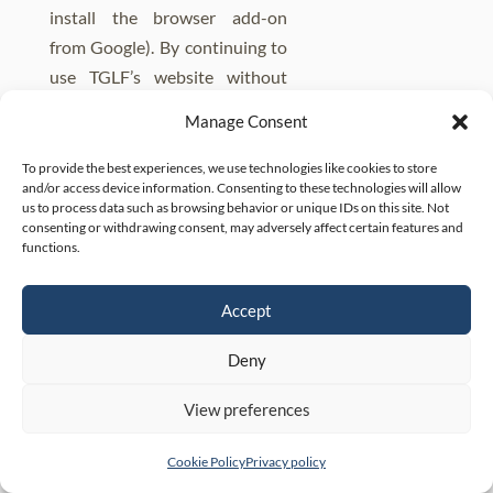
install the browser add-on
from Google). By continuing to
use TGLF’s website without
changing his or her settings (or
Manage Consent
using the add-on, as
applicable), the client consents
To provide the best experiences, we use technologies like cookies to store
and/or access device information. Consenting to these technologies will allow
to the Firm’s and its third-party
us to process data such as browsing behavior or unique IDs on this site. Not
service providers’ use of
consenting or withdrawing consent, may adversely affect certain features and
functions.
cookies.
There are no cookies placed by
Accept
TGLF.
Deny
Contacts
View preferences
For any questions or comments
regarding this Privacy Policy or
Cookie Policy
Privacy policy
TGLF’s data privacy practice,