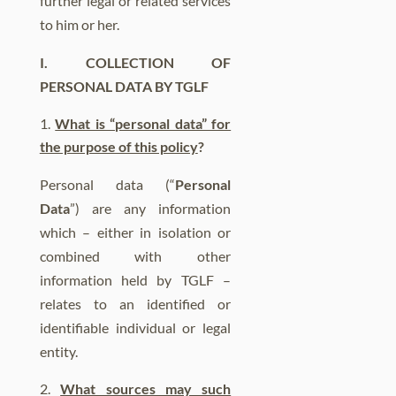
further legal or related services
to him or her.
I.
COLLECTION OF
PERSONAL DATA BY TGLF
What is “personal data” for
the purpose of this policy
?
Personal data (“
Personal
Data
”) are any information
which – either in isolation or
combined with other
information held by TGLF –
relates to an identified or
identifiable individual or legal
entity.
What sources may such