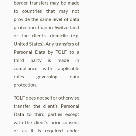
border transfers may be made
to countries that may not
provide the same level of data
protection than in Switzerland
or the client’s domicile (e.g.
United States). Any transfers of
Personal Data by TGLF to a
third party is made in
compliance with applicable
rules governing data
protection.
TGLF does not sell or otherwise
transfer the client’s Personal
Data to third parties except
with the client’s prior consent
or as it is required under