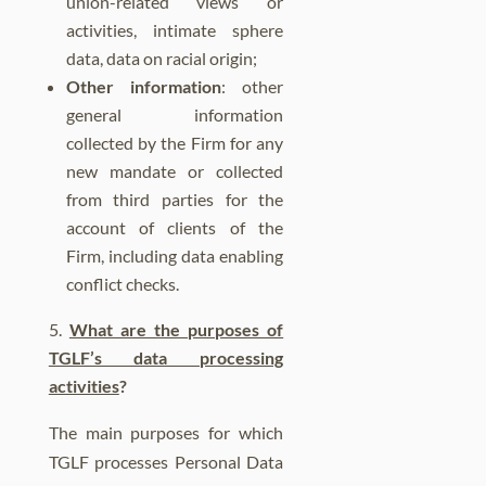
union-related views or
activities, intimate sphere
data, data on racial origin;
Other information
: other
general information
collected by the Firm for any
new mandate or collected
from third parties for the
account of clients of the
Firm, including data enabling
conflict checks.
What are the purposes of
TGLF’s data processing
activities
?
The main purposes for which
TGLF processes Personal Data