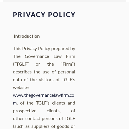
PRIVACY POLICY
Introduction
This Privacy Policy prepared by
The Governance Law Firm
(“
TGLF
” or the “
Firm
”)
describes the use of personal
data of the visitors of TGLF’s
website
www.thegovernancelawfirm.co
m
, of the TGLF’s clients and
prospective clients, of
other contact persons of TGLF
(such as suppliers of goods or