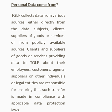
Personal Data come from
?
TGLF collects data from various
sources, either directly from
the data subjects, clients,
suppliers of goods or services,
or from publicly available
sources. Clients and suppliers
of goods or services providing
data to TGLF about their
employees, customers, agents,
suppliers or other individuals
or legal entities are responsible
for ensuring that such transfer
is made in compliance with
applicable data protection
laws.