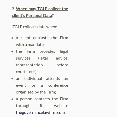
When may TGLF collect the
client’s Personal Data
?
TGLF collects data when:
a client entrusts the Firm
with a mandate;
the Firm provides legal
services (legal advice,
representation before
courts, etc.);
an individual attends an
event or a conference
organised by the Firm;
a person contacts the Firm
through its website
thegovernancelawfirm.com