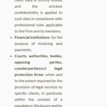
and the strictest
confidentiality is applied to
such data in compliance with
professional rules applicable
to the Firm and its members.
Financial institutions
: for the
purpose of invoicing and
payments.
Courts, authorities, bodies,
opposing parties,
counterparties
and
legal
protection firms
: when and
to the extent required for the
provision of legal services to
specific clients, in particular
within the context of a
mandatory disclosure and/or