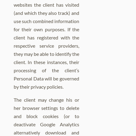
websites the client has visited
(and which they also track) and
use such combined information
for their own purposes. If the
client has registered with the
respective service providers,
they may be able to identify the
client. In these instances, their
processing of the client’s
Personal Data will be governed
by their privacy policies.
The client may change his or
her browser settings to delete
and block cookies (or to
deactivate Google Analytics
alternatively download and