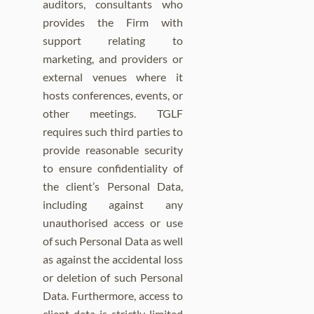
auditors, consultants who
provides the Firm with
support relating to
marketing, and providers or
external venues where it
hosts conferences, events, or
other meetings. TGLF
requires such third parties to
provide reasonable security
to ensure confidentiality of
the client’s Personal Data,
including against any
unauthorised access or use
of such Personal Data as well
as against the accidental loss
or deletion of such Personal
Data. Furthermore, access to
client data is strictly limited