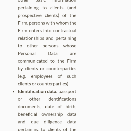
pertaining to clients (and
prospective clients) of the
Firm, persons with whom the
Firm enters into contractual
relationships and pertaining
to other persons whose
Personal Data are
communicated to the Firm
by clients or counterparties
(e.g. employees of such
clients or counterparties);
Identification data
: passport
or other identifications
documents, date of birth,
beneficial ownership data
and due diligence data
pertaining to clients of the