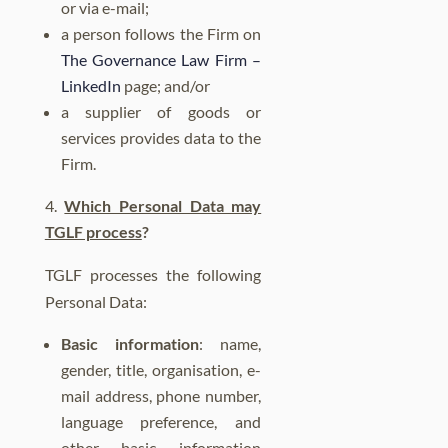
or via e-mail;
a person follows the Firm on
The Governance Law Firm –
LinkedIn
page;
and/or
a supplier of goods or
services provides data to the
Firm.
Which Personal Data may
TGLF process
?
TGLF processes the following
Personal Data:
Basic information
: name,
gender, title, organisation, e-
mail address, phone number,
language preference,
and
other basic information