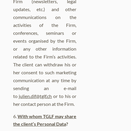
Firm (newsletters, legal
updates, etc.) and other
communications on the
activities of the Firm,
conferences, seminars or
events organised by the Firm,
or any other information
related to the Firm’s activities.
The client can withdraw his or
her consent to such marketing
communication at any time by
sending an e-mail
to
julien.dif@tglf.ch
or to his or
her contact person at the Firm.
With whom TGLF may share
the client’s Personal Data
?