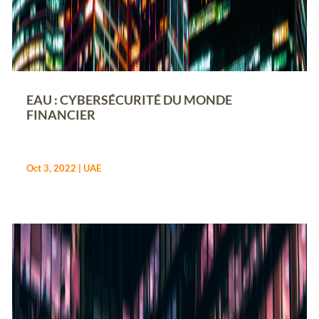
EAU : CYBERSÉCURITÉ DU MONDE
FINANCIER
Oct 3, 2022
|
UAE