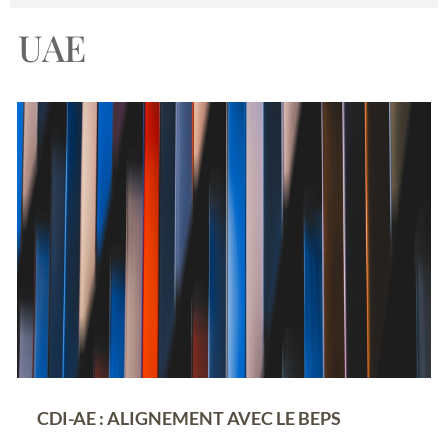
UAE
CDI-AE : ALIGNEMENT AVEC LE BEPS