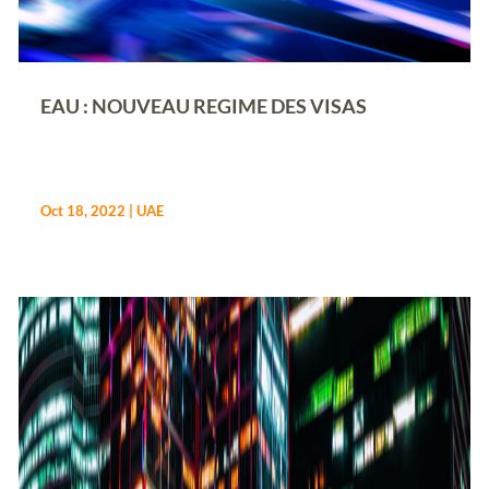
EAU : NOUVEAU REGIME DES VISAS
Oct 18, 2022
|
UAE