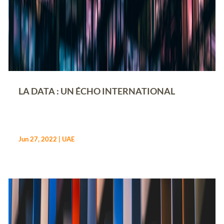
LA DATA : UN ÉCHO INTERNATIONAL
Jun 27, 2022
|
UAE