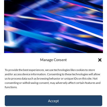
Manage Consent
IN THE (FREE) ZONE
To provide the best experiences, we use technologies like cookies to store
and/or access device information. Consenting to these technologies will allow
us to process data such as browsing behavior or unique IDs on this site. Not
consenting or withdrawing consent, may adversely affect certain features and
Dec 7, 2021
|
UAE
functions.
Accept