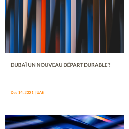
DUBAÏ UN NOUVEAU DÉPART DURABLE ?
Dec 14, 2021
|
UAE