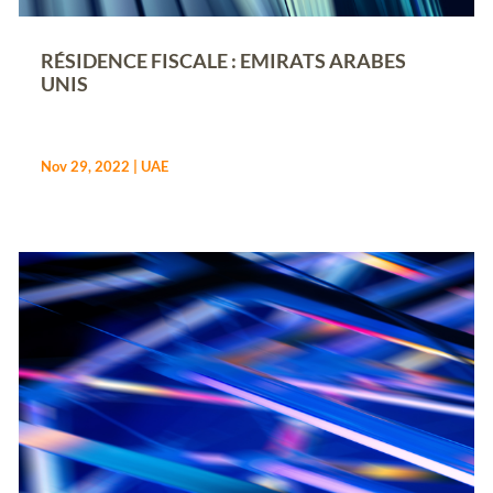
RÉSIDENCE FISCALE : EMIRATS ARABES
UNIS
Nov 29, 2022
|
UAE