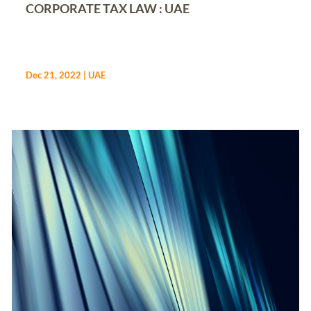
CORPORATE TAX LAW : UAE
Dec 21, 2022
|
UAE