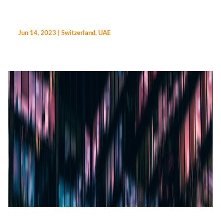
Jun 14, 2023
|
Switzerland
,
UAE