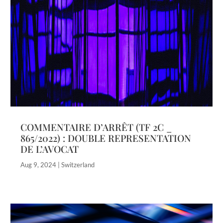
COMMENTAIRE D’ARRÊT (TF 2C _
865/2022) : DOUBLE REPRESENTATION
DE L’AVOCAT
Aug 9, 2024
|
Switzerland