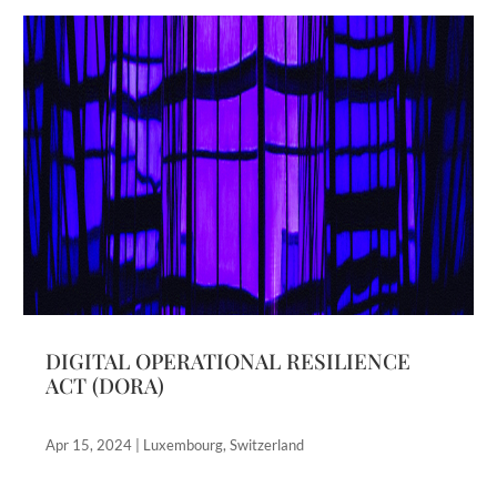
DIGITAL OPERATIONAL RESILIENCE
ACT (DORA)
Apr 15, 2024
|
Luxembourg
,
Switzerland