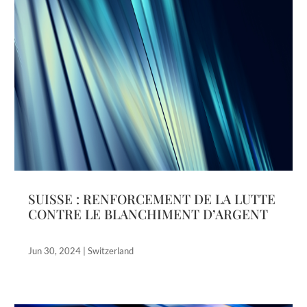
SUISSE : RENFORCEMENT DE LA LUTTE
CONTRE LE BLANCHIMENT D’ARGENT
Jun 30, 2024
|
Switzerland