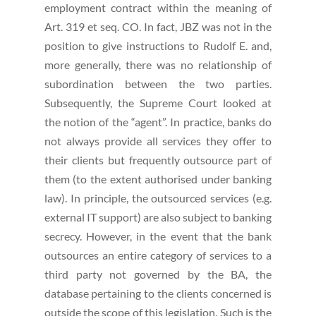
employment contract within the meaning of
Art. 319 et seq. CO. In fact, JBZ was not in the
position to give instructions to Rudolf E. and,
more generally, there was no relationship of
subordination between the two parties.
Subsequently, the Supreme Court looked at
the notion of the “agent”. In practice, banks do
not always provide all services they offer to
their clients but frequently outsource part of
them (to the extent authorised under banking
law). In principle, the outsourced services (e.g.
external IT support) are also subject to banking
secrecy. However, in the event that the bank
outsources an entire category of services to a
third party not governed by the BA, the
database pertaining to the clients concerned is
outside the scope of this legislation. Such is the