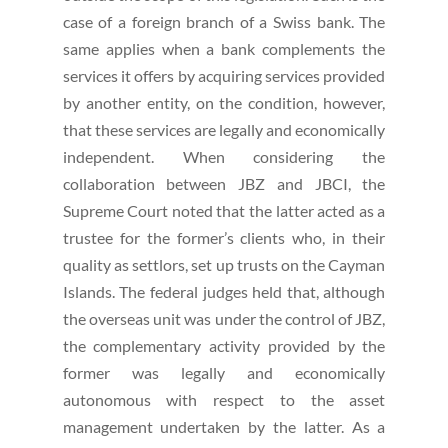
case of a foreign branch of a Swiss bank. The
same applies when a bank complements the
services it offers by acquiring services provided
by another entity, on the condition, however,
that these services are legally and economically
independent. When considering the
collaboration between JBZ and JBCI, the
Supreme Court noted that the latter acted as a
trustee for the former’s clients who, in their
quality as settlors, set up trusts on the Cayman
Islands. The federal judges held that, although
the overseas unit was under the control of JBZ,
the complementary activity provided by the
former was legally and economically
autonomous with respect to the asset
management undertaken by the latter. As a