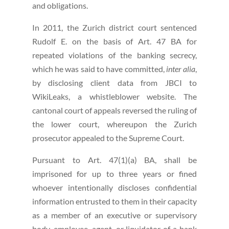
and obligations.
In 2011, the Zurich district court sentenced
Rudolf E. on the basis of Art. 47 BA for
repeated violations of the banking secrecy,
which he was said to have committed,
inter alia
,
by disclosing client data from JBCI to
WikiLeaks, a whistleblower website. The
cantonal court of appeals reversed the ruling of
the lower court, whereupon the Zurich
prosecutor appealed to the Supreme Court.
Pursuant to Art. 47(1)(a) BA, shall be
imprisoned for up to three years or fined
whoever intentionally discloses confidential
information entrusted to them in their capacity
as a member of an executive or supervisory
body, employee, agent, or liquidator of a bank