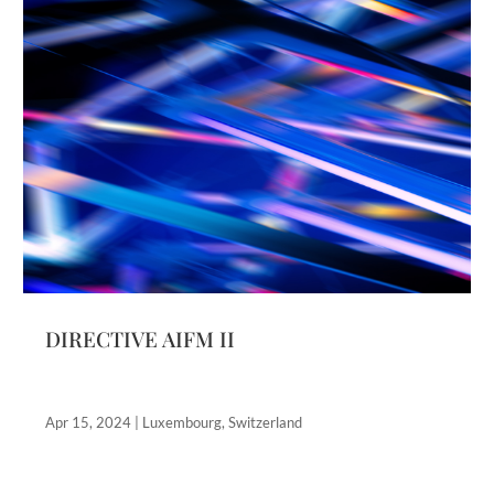
DIRECTIVE AIFM II
Apr 15, 2024
|
Luxembourg
,
Switzerland