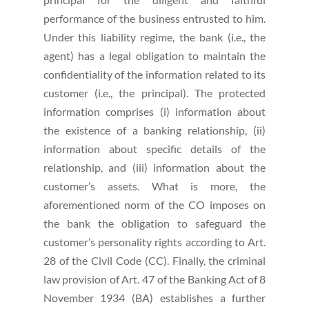
performance of the business entrusted to him.
Under this liability regime, the bank (i.e., the
agent) has a legal obligation to maintain the
confidentiality of the information related to its
customer (i.e., the principal). The protected
information comprises (i) information about
the existence of a banking relationship, (ii)
information about specific details of the
relationship, and (iii) information about the
customer’s assets. What is more, the
aforementioned norm of the CO imposes on
the bank the obligation to safeguard the
customer’s personality rights according to Art.
28 of the Civil Code (CC). Finally, the criminal
law provision of Art. 47 of the Banking Act of 8
November 1934 (BA) establishes a further