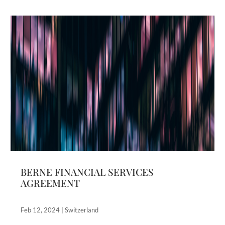
BERNE FINANCIAL SERVICES
AGREEMENT
Feb 12, 2024
|
Switzerland