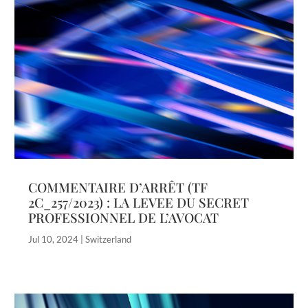
COMMENTAIRE D’ARRÊT (TF
2C_257/2023) : LA LEVEE DU SECRET
PROFESSIONNEL DE L’AVOCAT
Jul 10, 2024
|
Switzerland