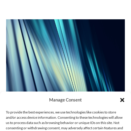
Manage Consent
Projet de Registre fédéral des
To provide the best experiences, we use technologies like cookies to store
bénéficiaires effectifs et obligations de
and/or access device information. Consenting to these technologies will allow
diligence des intermédiaires
us to process data such as browsing behavior or unique IDs on this site. Not
consenting or withdrawing consent, may adversely affect certain features and