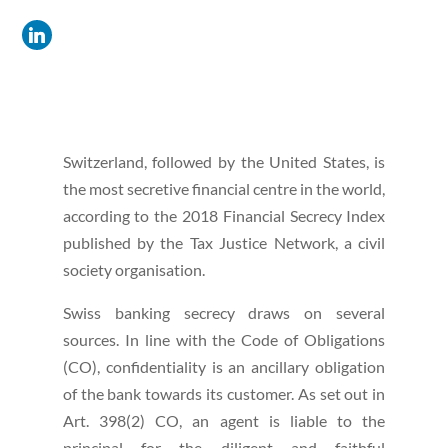
Switzerland, followed by the United States, is
the most secretive financial centre in the world,
according to the 2018 Financial Secrecy Index
published by the Tax Justice Network, a civil
society organisation.
Swiss banking secrecy draws on several
sources. In line with the Code of Obligations
(CO), confidentiality is an ancillary obligation
of the bank towards its customer. As set out in
Art. 398(2) CO, an agent is liable to the
principal for the diligent and faithful