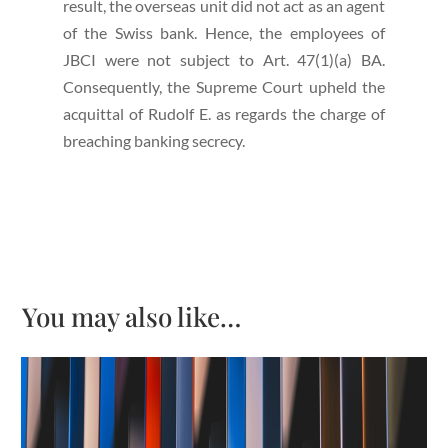
result, the overseas unit did not act as an agent
of the Swiss bank. Hence, the employees of
JBCI were not subject to Art. 47(1)(a) BA.
Consequently, the Supreme Court upheld the
acquittal of Rudolf E. as regards the charge of
breaching banking secrecy.
You may also like…