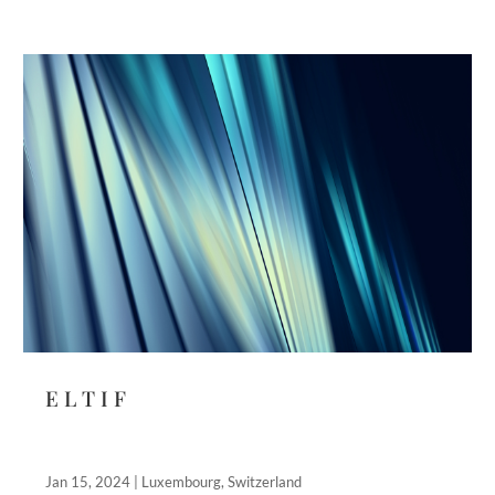
E L T I F
Jan 15, 2024
|
Luxembourg
,
Switzerland