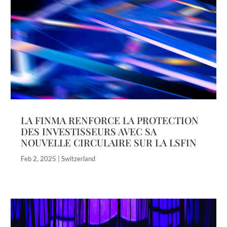
LA FINMA RENFORCE LA PROTECTION
DES INVESTISSEURS AVEC SA
NOUVELLE CIRCULAIRE SUR LA LSFIN
Feb 2, 2025
|
Switzerland