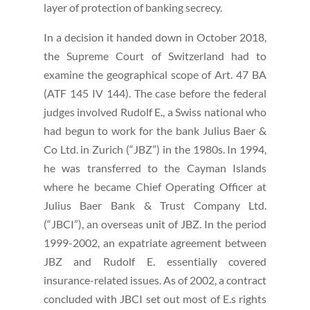
layer of protection of banking secrecy.
In a decision it handed down in October 2018,
the Supreme Court of Switzerland had to
examine the geographical scope of Art. 47 BA
(ATF 145 IV 144). The case before the federal
judges involved Rudolf E., a Swiss national who
had begun to work for the bank Julius Baer &
Co Ltd. in Zurich (“JBZ”) in the 1980s. In 1994,
he was transferred to the Cayman Islands
where he became Chief Operating Officer at
Julius Baer Bank & Trust Company Ltd.
(“JBCI”), an overseas unit of JBZ. In the period
1999-2002, an expatriate agreement between
JBZ and Rudolf E. essentially covered
insurance-related issues. As of 2002, a contract
concluded with JBCI set out most of E.s rights