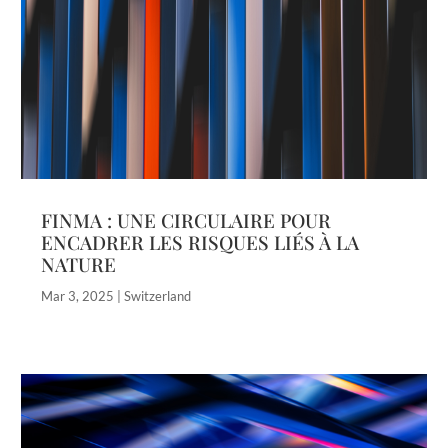
FINMA : UNE CIRCULAIRE POUR
ENCADRER LES RISQUES LIÉS À LA
NATURE
Mar 3, 2025
|
Switzerland