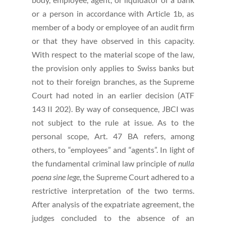
or a person in accordance with Article 1b, as
member of a body or employee of an audit firm
or that they have observed in this capacity.
With respect to the material scope of the law,
the provision only applies to Swiss banks but
not to their foreign branches, as the Supreme
Court had noted in an earlier decision (ATF
143 II 202). By way of consequence, JBCI was
not subject to the rule at issue. As to the
personal scope, Art. 47 BA refers, among
others, to “employees” and “agents”. In light of
the fundamental criminal law principle of
nulla
poena sine lege
, the Supreme Court adhered to a
restrictive interpretation of the two terms.
After analysis of the expatriate agreement, the
judges concluded to the absence of an