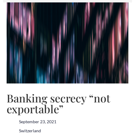
Banking secrecy “not
exportable”
September 23, 2021
Switzerland