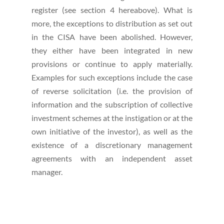
register (see section 4 hereabove). What is
more, the exceptions to distribution as set out
in the CISA have been abolished. However,
they either have been integrated in new
provisions or continue to apply materially.
Examples for such exceptions include the case
of reverse solicitation (i.e. the provision of
information and the subscription of collective
investment schemes at the instigation or at the
own initiative of the investor), as well as the
existence of a discretionary management
agreements with an independent asset
manager.