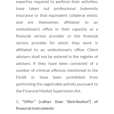
expertise required to perform their activities,
have taken out professional indemnity
insurance or that equivalent collateral exists;
and are themselves affiliated to an
ombudsman’s office in their capacity as a
financial service provider or the financial
service provider for which they work is
affiliated to an ombudsman’s office. Client
advisers shall not be entered in the register of
advisers if they have been convicted of a
number of criminal offences mentioned in the
FinSA or have been prohibited from
performing the registrable activity pursuant to
the Financial Market Supervision Act.
“Offer” (rather than “distribution”) of
financial instruments