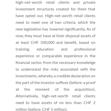
high-net-worth retail clients and private
investment structures created for them that
have opted out. High-net-worth retail clients
need to meet one of two criteria, which the
new legislation has lowered significantly. As of
now, they must have at their disposal assets of
at least CHF 500,000 and benefit, based on
training, education and professional
experience or comparable experience in the
financial sector, from the necessary knowledge
to understand the risks associated with the
investments, whereby a credible declaration on
the part of the investor suffices (before: a proof
at the moment of the acquisition).
Alternatively, high-net-worth retail clients
need to have assets of no less than CHF 2
million (before: CHF 5 million).