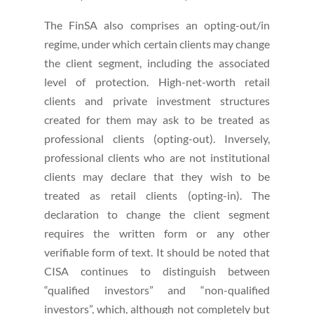
The FinSA also comprises an opting-out/in
regime, under which certain clients may change
the client segment, including the associated
level of protection. High-net-worth retail
clients and private investment structures
created for them may ask to be treated as
professional clients (opting-out). Inversely,
professional clients who are not institutional
clients may declare that they wish to be
treated as retail clients (opting-in). The
declaration to change the client segment
requires the written form or any other
verifiable form of text. It should be noted that
CISA continues to distinguish between
“qualified investors” and “non-qualified
investors”, which, although not completely but