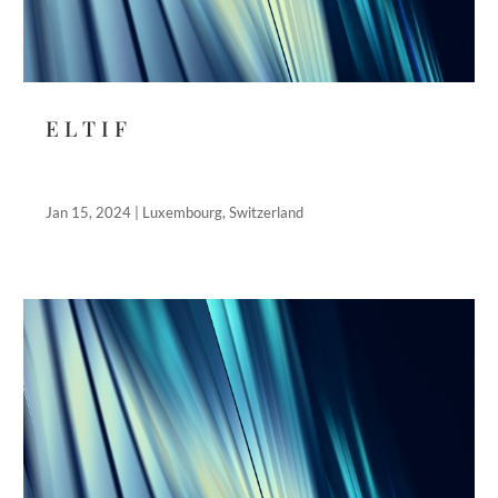
E L T I F
Jan 15, 2024
|
Luxembourg
,
Switzerland