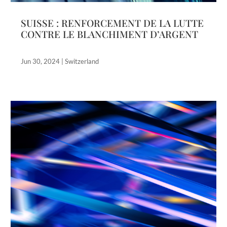
SUISSE : RENFORCEMENT DE LA LUTTE
CONTRE LE BLANCHIMENT D’ARGENT
Jun 30, 2024
|
Switzerland