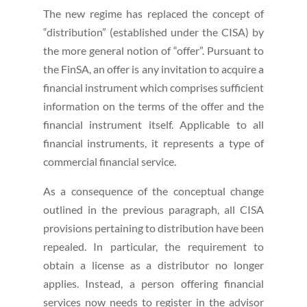
The new regime has replaced the concept of
“distribution” (established under the CISA) by
the more general notion of “offer”. Pursuant to
the FinSA, an offer is any invitation to acquire a
financial instrument which comprises sufficient
information on the terms of the offer and the
financial instrument itself. Applicable to all
financial instruments, it represents a type of
commercial financial service.
As a consequence of the conceptual change
outlined in the previous paragraph, all CISA
provisions pertaining to distribution have been
repealed. In particular, the requirement to
obtain a license as a distributor no longer
applies. Instead, a person offering financial
services now needs to register in the advisor