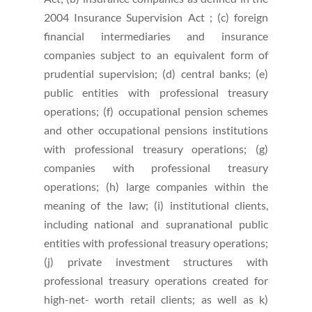
2004 Insurance Supervision Act ; (c) foreign
financial intermediaries and insurance
companies subject to an equivalent form of
prudential supervision; (d) central banks; (e)
public entities with professional treasury
operations; (f) occupational pension schemes
and other occupational pensions institutions
with professional treasury operations; (g)
companies with professional treasury
operations; (h) large companies within the
meaning of the law; (i) institutional clients,
including national and supranational public
entities with professional treasury operations;
(j) private investment structures with
professional treasury operations created for
high-net- worth retail clients; as well as k)