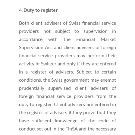
Duty to register
Both client advisers of Swiss financial service
providers not subject to supervision in
accordance with the Financial Market
Supervision Act and client advisers of foreign
financial service providers may perform their
activity in Switzerland only if they are entered
in a register of advisers. Subject to certain
conditions, the Swiss government may exempt
prudentially supervised client advisers of
foreign financial service providers from the
duty to register. Client advisers are entered in
the register of advisers if they prove that they
have sufficient knowledge of the code of
conduct set out in the FinSA and the necessary