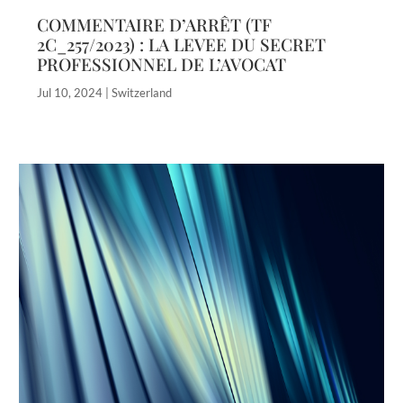
COMMENTAIRE D’ARRÊT (TF
2C_257/2023) : LA LEVEE DU SECRET
PROFESSIONNEL DE L’AVOCAT
Jul 10, 2024
|
Switzerland