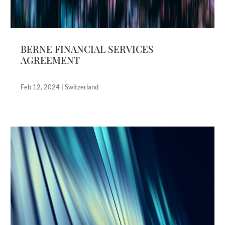
BERNE FINANCIAL SERVICES
AGREEMENT
Feb 12, 2024
|
Switzerland