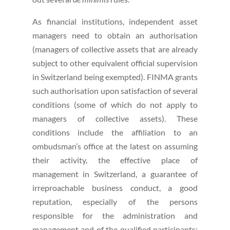
As financial institutions, independent asset
managers need to obtain an authorisation
(managers of collective assets that are already
subject to other equivalent official supervision
in Switzerland being exempted). FINMA grants
such authorisation upon satisfaction of several
conditions (some of which do not apply to
managers of collective assets). These
conditions include the affiliation to an
ombudsman’s office at the latest on assuming
their activity, the effective place of
management in Switzerland, a guarantee of
irreproachable business conduct, a good
reputation, especially of the persons
responsible for the administration and
management and of the qualified participants;