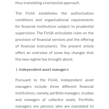
thus translating a horizontal approach.
The FinIA establishes the authorisation
conditions and organisational requirements
for financial institutions subject to prudential
supervision. The FinSA articulates rules on the
provision of financial services and the offering
of financial instruments. The present article
offers an overview of some key changes that
the new regime has brought about.
Independent asset managers
Pursuant to the FinIA, independent asset
managers include three different financial
institutions, namely,
portfolio managers
,
trustees
and
managers of collective assets
. Portfolio
managers are persons who are mandated to