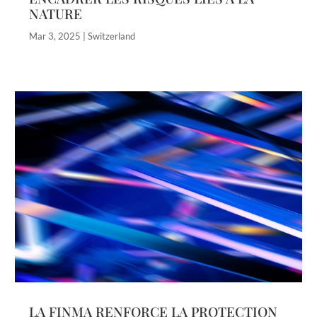
NATURE
Mar 3, 2025
|
Switzerland
LA FINMA RENFORCE LA PROTECTION