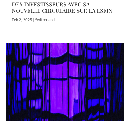
DES INVESTISSEURS AVEC SA
NOUVELLE CIRCULAIRE SUR LA LSFIN
Feb 2, 2025
|
Switzerland