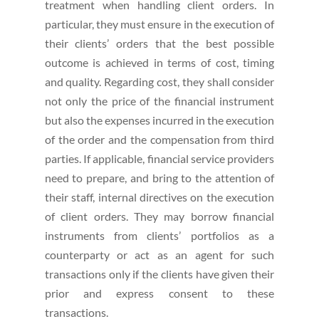
treatment when handling client orders. In
particular, they must ensure in the execution of
their clients’ orders that the best possible
outcome is achieved in terms of cost, timing
and quality. Regarding cost, they shall consider
not only the price of the financial instrument
but also the expenses incurred in the execution
of the order and the compensation from third
parties. If applicable, financial service providers
need to prepare, and bring to the attention of
their staff, internal directives on the execution
of client orders. They may borrow financial
instruments from clients’ portfolios as a
counterparty or act as an agent for such
transactions only if the clients have given their
prior and express consent to these
transactions.