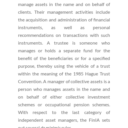
manage assets in the name and on behalf of
clients. Their management activities include
the acquisition and administration of financial
instruments, as well as personal
recommendations on transactions with such
instruments. A trustee is someone who
manages or holds a separate fund for the
benefit of the beneficiaries or for a specified
purpose, thereby using the vehicle of a trust
within the meaning of the 1985 Hague Trust
Convention. A manager of collective assets is a
person who manages assets in the name and
on behalf of either collective investment
schemes or occupational pension schemes.
With respect to the last category of
independent asset managers, the FinIA sets
out several
de minimis
rules.