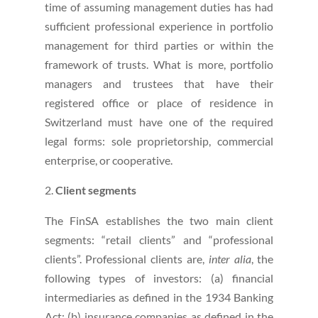
time of assuming management duties has had
sufficient professional experience in portfolio
management for third parties or within the
framework of trusts. What is more, portfolio
managers and trustees that have their
registered office or place of residence in
Switzerland must have one of the required
legal forms: sole proprietorship, commercial
enterprise, or cooperative.
Client segments
The FinSA establishes the two main client
segments: “retail clients” and “professional
clients”. Professional clients are,
inter alia
, the
following types of investors: (a) financial
intermediaries as defined in the 1934 Banking
Act; (b) insurance companies as defined in the