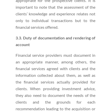
appropriate for the prospective clients. It is
important to note that the assessment of the
clients’ knowledge and experience relates not
only to individual transactions but to the
financial services offered.
3.3. Duty of documentation and rendering of
account
Financial service providers must document in
an appropriate manner, among others, the
financial services agreed with clients and the
information collected about them, as well as
the financial services actually provided for
clients. When providing investment advice,
they also need to document the needs of the
clients and the grounds for each
recommendation leading to the acquisition or