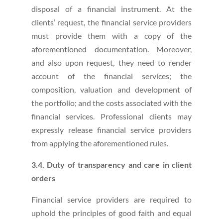
disposal of a financial instrument. At the
clients’ request, the financial service providers
must provide them with a copy of the
aforementioned documentation. Moreover,
and also upon request, they need to render
account of the financial services; the
composition, valuation and development of
the portfolio; and the costs associated with the
financial services. Professional clients may
expressly release financial service providers
from applying the aforementioned rules.
3.4. Duty of transparency and care in client
orders
Financial service providers are required to
uphold the principles of good faith and equal