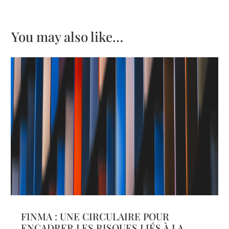
You may also like…
FINMA : UNE CIRCULAIRE POUR
ENCADRER LES RISQUES LIÉS À LA