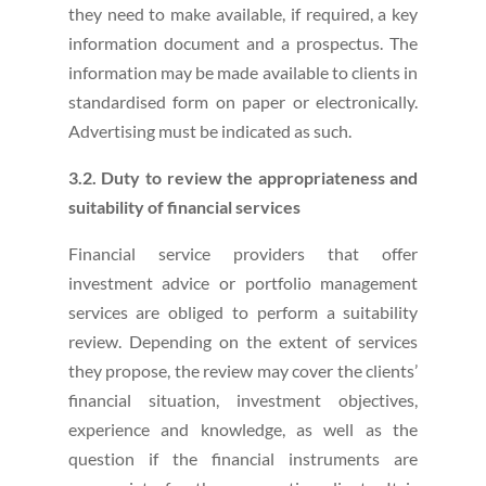
they need to make available, if required, a key
information document and a prospectus. The
information may be made available to clients in
standardised form on paper or electronically.
Advertising must be indicated as such.
3.2. Duty to review the appropriateness and
suitability of financial services
Financial service providers that offer
investment advice or portfolio management
services are obliged to perform a suitability
review. Depending on the extent of services
they propose, the review may cover the clients’
financial situation, investment objectives,
experience and knowledge, as well as the
question if the financial instruments are