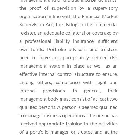
the proof of supervision by a supervisory
organisation in line with the Financial Market
Supervision Act, the listing in the commercial
register, an adequate collateral or coverage by
a professional liability insurance; sufficient
own funds. Portfolio advisors and trustees
need to have an appropriately defined risk
management system in place as well as an
effective internal control structure to ensure,
among others, compliance with legal and
internal provisions. In general, their
management body must consist of at least two
qualified persons. A person is deemed qualified
to manage business operations if he or she has
received appropriate training in the activities
of a portfolio manager or trustee and at the