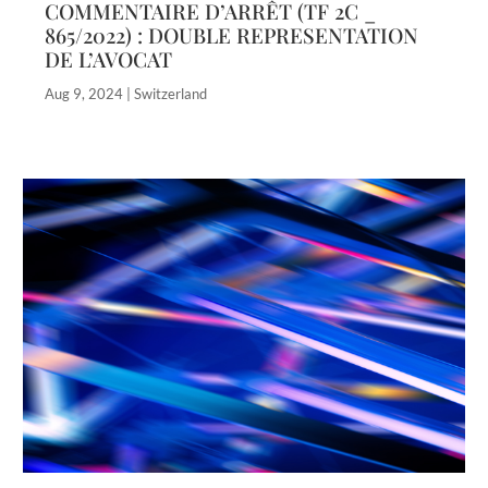
COMMENTAIRE D’ARRÊT (TF 2C _
865/2022) : DOUBLE REPRESENTATION
DE L’AVOCAT
Aug 9, 2024
|
Switzerland