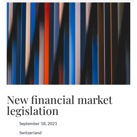
New financial market
legislation
September 18, 2021
Switzerland