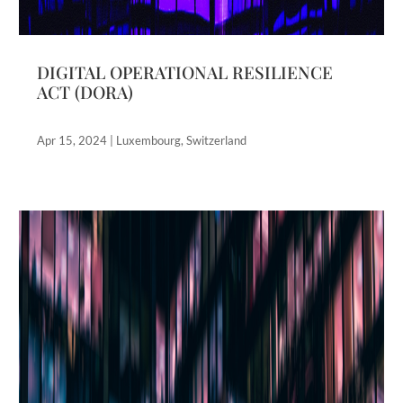
DIGITAL OPERATIONAL RESILIENCE
ACT (DORA)
Apr 15, 2024
|
Luxembourg
,
Switzerland