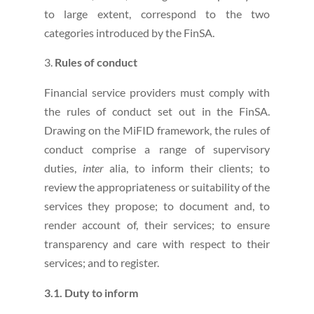
to large extent, correspond to the two
categories introduced by the FinSA.
Rules of conduct
Financial service providers must comply with
the rules of conduct set out in the FinSA.
Drawing on the MiFID framework, the rules of
conduct comprise a range of supervisory
duties,
inter
alia, to inform their clients; to
review the appropriateness or suitability of the
services they propose; to document and, to
render account of, their services; to ensure
transparency and care with respect to their
services; and to register.
3.1. Duty to inform