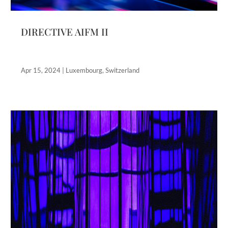
DIRECTIVE AIFM II
Apr 15, 2024
|
Luxembourg
,
Switzerland