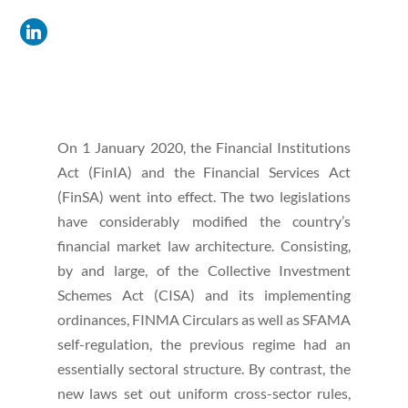
On 1 January 2020, the Financial Institutions
Act (FinIA) and the Financial Services Act
(FinSA) went into effect. The two legislations
have considerably modified the country’s
financial market law architecture. Consisting,
by and large, of the Collective Investment
Schemes Act (CISA) and its implementing
ordinances, FINMA Circulars as well as SFAMA
self-regulation, the previous regime had an
essentially sectoral structure. By contrast, the
new laws set out uniform cross-sector rules,