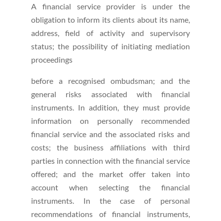
A financial service provider is under the
obligation to inform its clients about its name,
address, field of activity and supervisory
status; the possibility of initiating mediation
proceedings
before a recognised ombudsman; and the
general risks associated with financial
instruments. In addition, they must provide
information on personally recommended
financial service and the associated risks and
costs; the business affiliations with third
parties in connection with the financial service
offered; and the market offer taken into
account when selecting the financial
instruments. In the case of personal
recommendations of financial instruments,